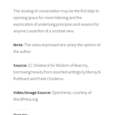
The slowing of conversation may be the first step to
opening space for more listening and the
exploration of underlying principles and reasons for
anyone’s assertion of a societal view.
Note:
The views expressed are solely the opinion of
the author.
Source:
SC Striebeck for Wisdom of Anarchy,
borrowing heavily from assorted writings by Murray N.
Rothbard and Frank Choderov.
Video/Image Source:
OpenVerse; courtesy of
WordPress.org
Share this: