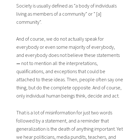
Society is usually defined as “a body of individuals
living as members of a community” or ” [a]
community”.
And of course, we do not actually speak for
everybody or even some majority of everybody,
and everybody does not believe these statements
—
not to mention all the interpretations,
qualifications, and exceptions that could be
attached to these ideas. Then, people often say one
thing, but do the complete opposite. And of course,
only individual human beings think, decide and act.
That is a lot of misinformation for just two words
followed by a statement, and a reminder that
generalization is the death of anything important. Yet
we hear politicians, media pundits, teachers, and