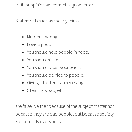
truth or opinion we commit a grave error.
Statements such as society thinks:
Murder is wrong.
Love is good.
You should help people in need.
You shouldn’t lie.
You should brush your teeth.
You should be nice to people.
Giving is better than receiving.
Stealing is bad, etc.
are false. Neither because of the subject matter nor
because they are bad people, but because society
is essentially everybody.