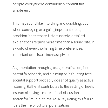
people everywhere continuously commit this
simple error.
This may sound like nitpicking and quibbling, but
when conveying or arguing important ideas,
precision is necessary. Unfortunately, detailed
explanations require more time than a sound bite. In
a world of ever-shortening time preferences,
important details are increasingly lost.
Argumentation through gross generalization, if not
patent falsehoods, and claiming or insinuating total
societal support probably does not qualify as active
listening. Rather it contributes to the setting of heels
instead of having a more critical discussion and
search for “mutual truths” (à la Ray Dalio); this failure
fuels the fire of cultural polarizations.