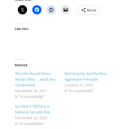
More
Like this:
Related
Why We Should Worry
Real Anarchy and the Non-
About China …and Every
Aggression Principle
Government
October 25, 2015
December 18, 2017
In "Accountability"
In "Accountability"
So What if TikTok is a
National Security Risk
December 15, 2022
In "Accountability"