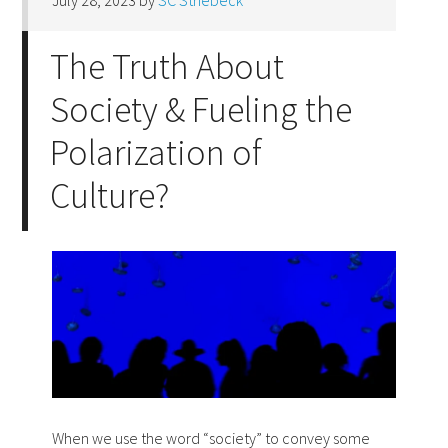
July 28, 2023
by
SC Striebeck
The Truth About
Society & Fueling the
Polarization of
Culture?
When we use the word “society” to convey some