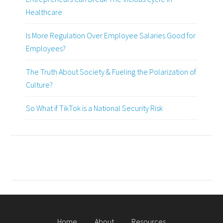
Healthcare
Is More Regulation Over Employee Salaries Good for
Employees?
The Truth About Society & Fueling the Polarization of
Culture?
So What if TikTok is a National Security Risk
Home
About
Resources