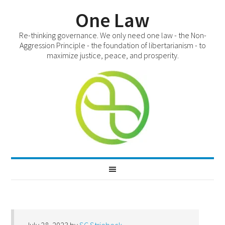
One Law
Re-thinking governance. We only need one law - the Non-
Aggression Principle - the foundation of libertarianism - to
maximize justice, peace, and prosperity.