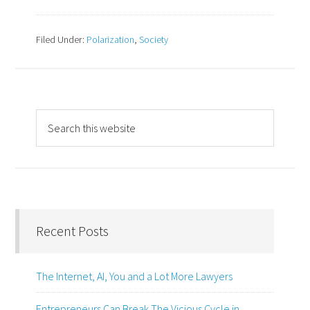
Filed Under:
Polarization
,
Society
Recent Posts
The Internet, AI, You and a Lot More Lawyers
Entrepreneurs Can Break The Vicious Cycle in