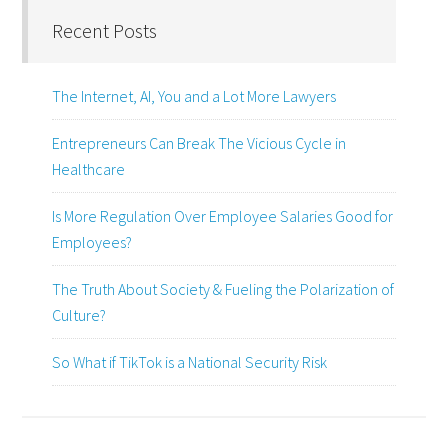
Recent Posts
The Internet, AI, You and a Lot More Lawyers
Entrepreneurs Can Break The Vicious Cycle in
Healthcare
Is More Regulation Over Employee Salaries Good for
Employees?
The Truth About Society & Fueling the Polarization of
Culture?
So What if TikTok is a National Security Risk