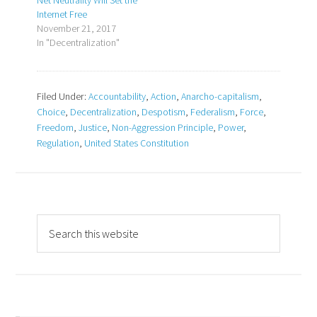
Net Neutrality Will Set the
Internet Free
November 21, 2017
In "Decentralization"
Filed Under:
Accountability
,
Action
,
Anarcho-capitalism
,
Choice
,
Decentralization
,
Despotism
,
Federalism
,
Force
,
Freedom
,
Justice
,
Non-Aggression Principle
,
Power
,
Regulation
,
United States Constitution