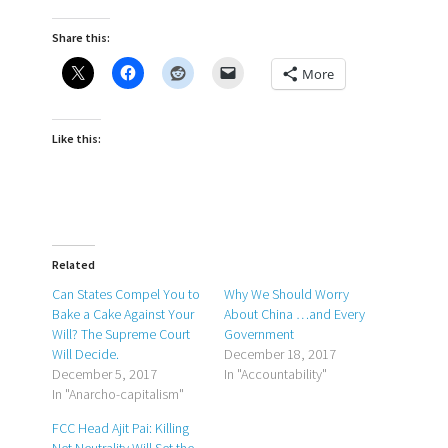
Share this:
More
Like this:
Related
Can States Compel You to
Why We Should Worry
Bake a Cake Against Your
About China …and Every
Will? The Supreme Court
Government
Will Decide.
December 18, 2017
December 5, 2017
In "Accountability"
In "Anarcho-capitalism"
FCC Head Ajit Pai: Killing