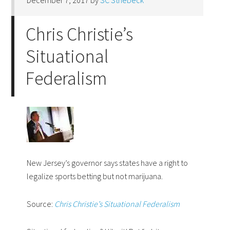
December 7, 2017
by
SC Striebeck
Chris Christie’s
Situational
Federalism
New Jersey’s governor says states have a right to
legalize sports betting but not marijuana.
Source:
Chris Christie’s Situational Federalism