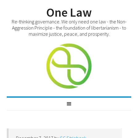
One Law
Re-thinking governance. We only need one law - the Non-
Aggression Principle - the foundation of libertarianism - to
maximize justice, peace, and prosperity.