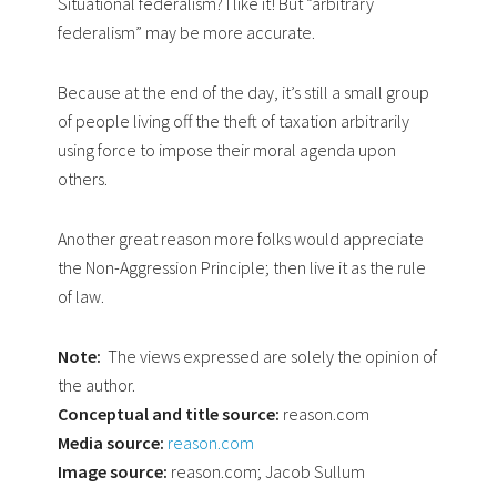
Situational federalism? I like it! But “arbitrary
federalism” may be more accurate.
Because at the end of the day, it’s still a small group
of people living off the theft of taxation arbitrarily
using force to impose their moral agenda upon
others.
Another great reason more folks would appreciate
the Non-Aggression Principle; then live it as the rule
of law.
Note:
The views expressed are solely the opinion of
the author.
Conceptual and title source:
reason.com
Media source:
reason.com
Image source:
reason.com; Jacob Sullum